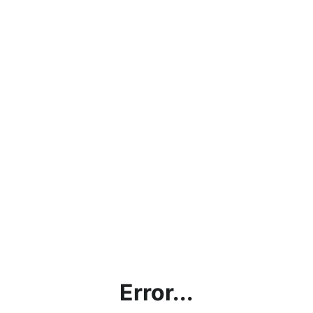
Error...