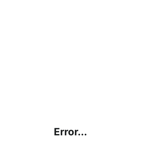
Error...