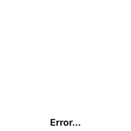
Error...