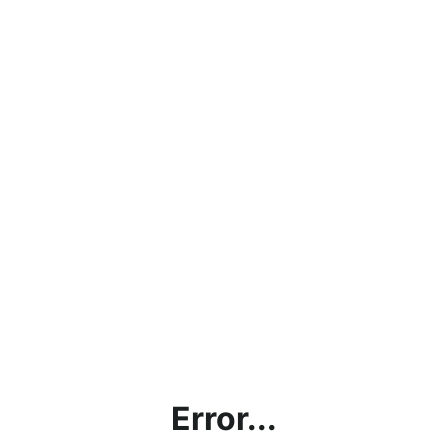
Error...