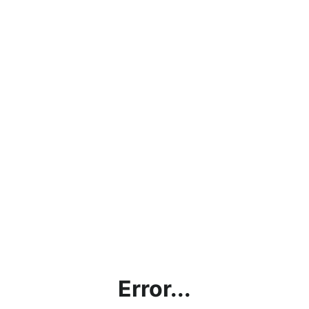
Error...