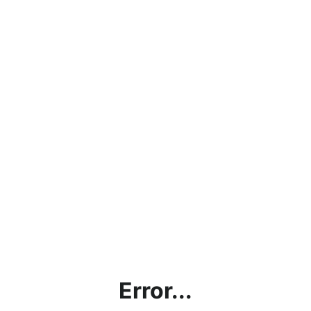
Error...