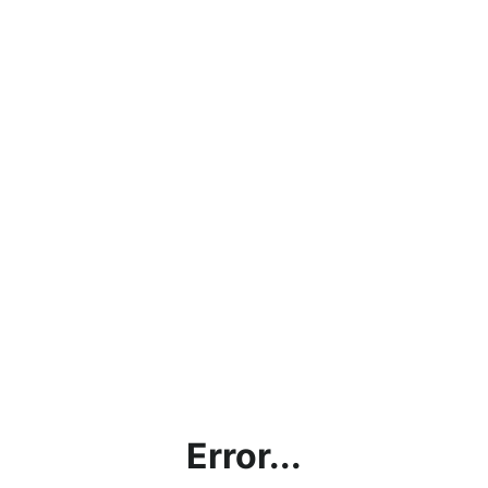
Error...