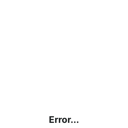
Error...