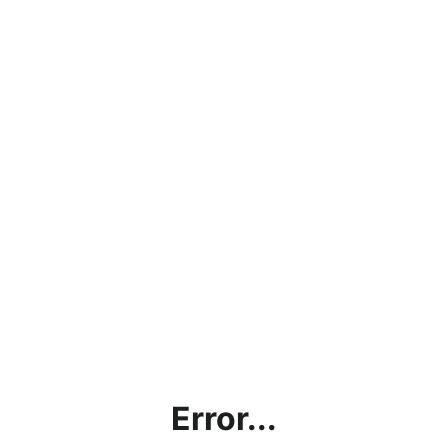
Error...