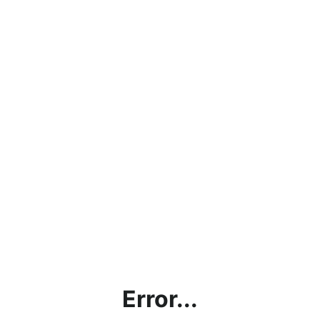
Error...