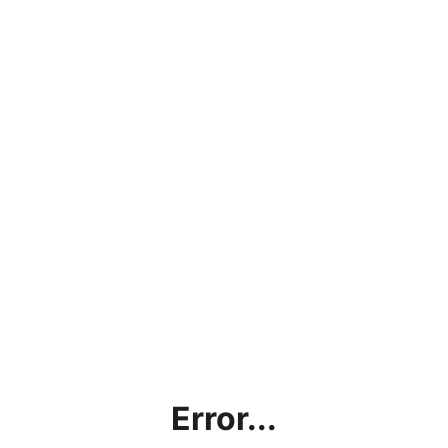
Error...