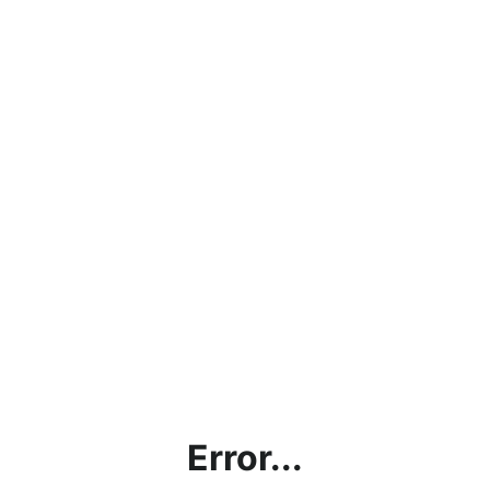
Error...