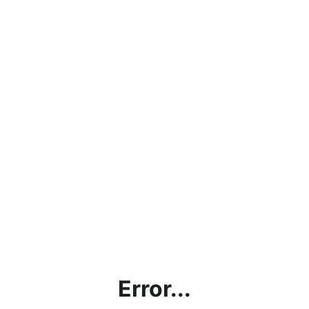
Error...