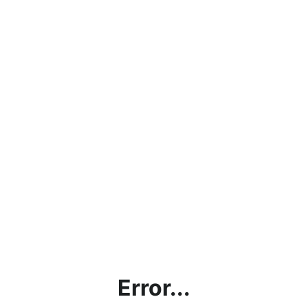
Error...