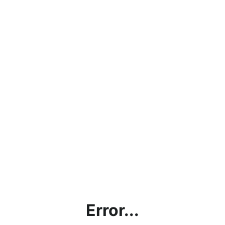
Error...