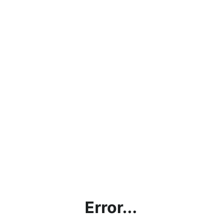
Error...