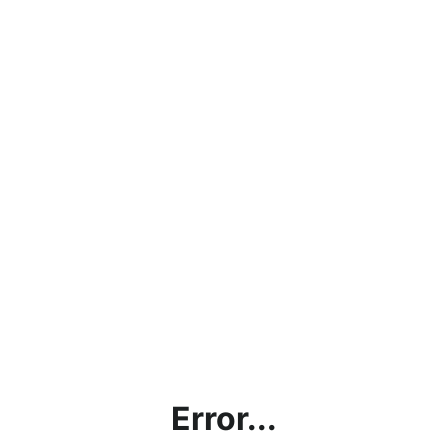
Error...