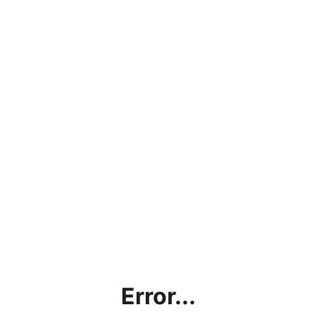
Error...