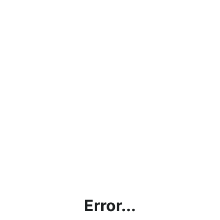
Error...