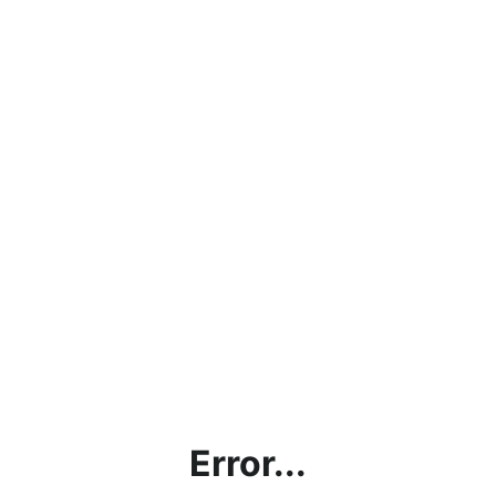
Error...