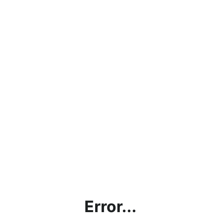
Error...